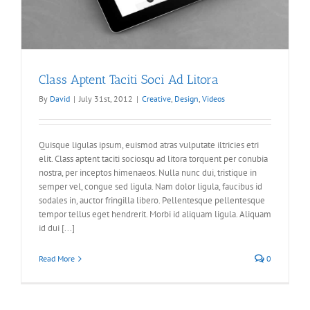
Class Aptent Taciti Soci Ad Litora
By
David
|
July 31st, 2012
|
Creative
,
Design
,
Videos
Quisque ligulas ipsum, euismod atras vulputate iltricies etri
elit. Class aptent taciti sociosqu ad litora torquent per conubia
nostra, per inceptos himenaeos. Nulla nunc dui, tristique in
semper vel, congue sed ligula. Nam dolor ligula, faucibus id
sodales in, auctor fringilla libero. Pellentesque pellentesque
tempor tellus eget hendrerit. Morbi id aliquam ligula. Aliquam
id dui [...]
Read More
0