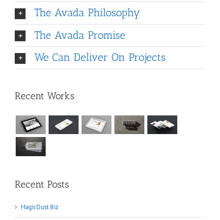
The Avada Philosophy
The Avada Promise
We Can Deliver On Projects
Recent Works
Recent Posts
MagicDust Biz