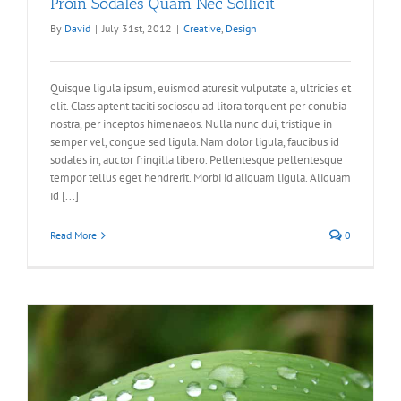
Proin Sodales Quam Nec Sollicit
By
David
|
July 31st, 2012
|
Creative
,
Design
Quisque ligula ipsum, euismod aturesit vulputate a, ultricies et
elit. Class aptent taciti sociosqu ad litora torquent per conubia
nostra, per inceptos himenaeos. Nulla nunc dui, tristique in
semper vel, congue sed ligula. Nam dolor ligula, faucibus id
sodales in, auctor fringilla libero. Pellentesque pellentesque
tempor tellus eget hendrerit. Morbi id aliquam ligula. Aliquam
id [...]
Read More
0