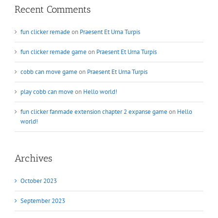
Recent Comments
fun clicker remade
on
Praesent Et Urna Turpis
fun clicker remade game
on
Praesent Et Urna Turpis
cobb can move game
on
Praesent Et Urna Turpis
play cobb can move
on
Hello world!
fun clicker fanmade extension chapter 2 expanse game
on
Hello
world!
Archives
October 2023
September 2023