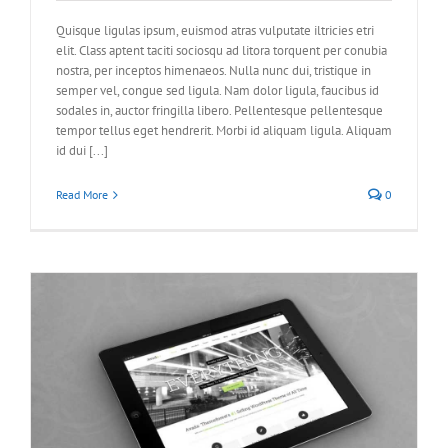
Quisque ligulas ipsum, euismod atras vulputate iltricies etri
elit. Class aptent taciti sociosqu ad litora torquent per conubia
nostra, per inceptos himenaeos. Nulla nunc dui, tristique in
semper vel, congue sed ligula. Nam dolor ligula, faucibus id
sodales in, auctor fringilla libero. Pellentesque pellentesque
tempor tellus eget hendrerit. Morbi id aliquam ligula. Aliquam
id dui [...]
Read More
0