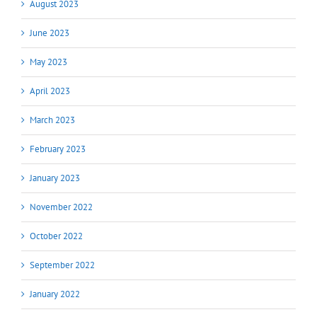
August 2023
June 2023
May 2023
April 2023
March 2023
February 2023
January 2023
November 2022
October 2022
September 2022
January 2022