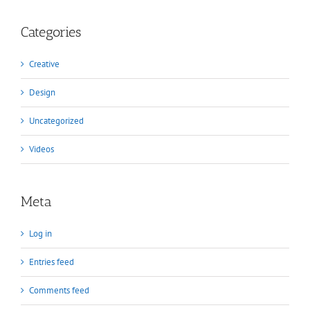
Categories
Creative
Design
Uncategorized
Videos
Meta
Log in
Entries feed
Comments feed