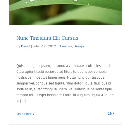
Nunc Tincidunt Elit Cursus
By
David
|
July 31st, 2012
|
Creative
,
Design
Quisque ligula ipsum, euismod a vulputate a, ultricies et elit.
Class aptent taciti sociosqu ad litora torquent per conubia
nostra, per inceptos himenaeos. Nulla nunc dui, tristique in
semper vel, congue sed ligula. Nam dolor ligula, faucibus id
sodales in, auctor fringilla libero. Pellentesque pellentesque
tempor tellus eget hendrerit. Morbi id aliquam ligula. Aliquam
id [...]
Read More
3