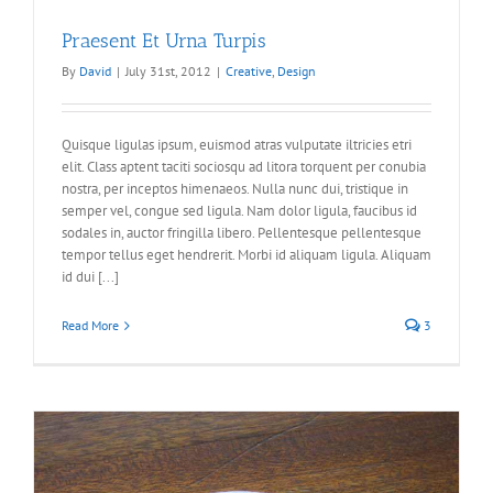
Praesent Et Urna Turpis
By
David
|
July 31st, 2012
|
Creative
,
Design
Quisque ligulas ipsum, euismod atras vulputate iltricies etri
elit. Class aptent taciti sociosqu ad litora torquent per conubia
nostra, per inceptos himenaeos. Nulla nunc dui, tristique in
semper vel, congue sed ligula. Nam dolor ligula, faucibus id
sodales in, auctor fringilla libero. Pellentesque pellentesque
tempor tellus eget hendrerit. Morbi id aliquam ligula. Aliquam
id dui [...]
Read More
3