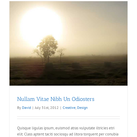
Nullam Vitae Nibh Un Odiosters
By
David
|
July 31st, 2012
|
Creative
,
Design
Quisque ligulas ipsum, euismod atras vulputate iltricies etri
elit. Class aptent taciti sociosqu ad litora torquent per conubia