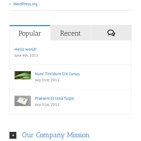
WordPress.org
Commen
Popular
Recent
Hello world!
June 4th, 2015
Nunc Tincidunt Elit Cursus
July 31st, 2012
Praesent Et Urna Turpis
July 31st, 2012
Our Company Mission