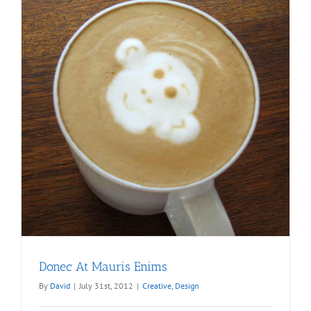
Donec At Mauris Enims
By
David
|
July 31st, 2012
|
Creative
,
Design