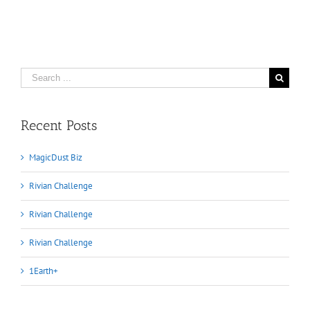
Search
for:
Recent Posts
MagicDust Biz
Rivian Challenge
Rivian Challenge
Rivian Challenge
1Earth+