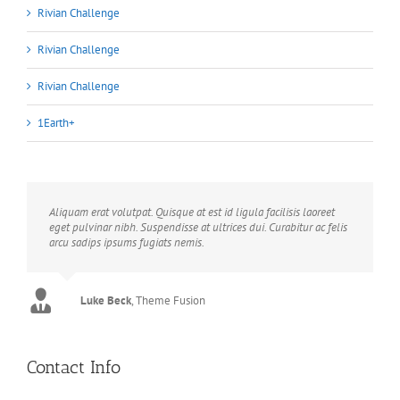
Rivian Challenge
Rivian Challenge
Rivian Challenge
1Earth+
Aliquam erat volutpat. Quisque at est id ligula facilisis laoreet
eget pulvinar nibh. Suspendisse at ultrices dui. Curabitur ac felis
arcu sadips ipsums fugiats nemis.
Luke Beck
,
Theme Fusion
Contact Info