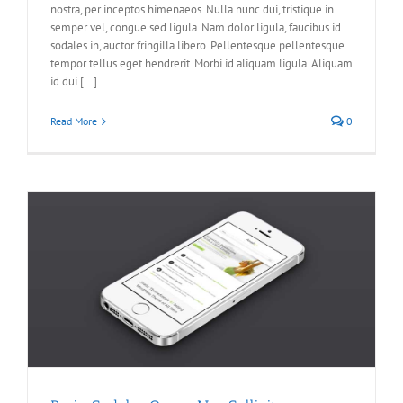
nostra, per inceptos himenaeos. Nulla nunc dui, tristique in
semper vel, congue sed ligula. Nam dolor ligula, faucibus id
sodales in, auctor fringilla libero. Pellentesque pellentesque
tempor tellus eget hendrerit. Morbi id aliquam ligula. Aliquam
id dui [...]
Read More
0