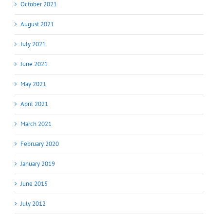
October 2021
August 2021
July 2021
June 2021
May 2021
April 2021
March 2021
February 2020
January 2019
June 2015
July 2012