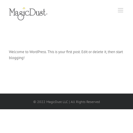
Skip
to
content
Welcome to WordPress. This is your first post. Edit or delete it, then start
blogging!
© 2022 MagicDust LLC | All Rights Reserved