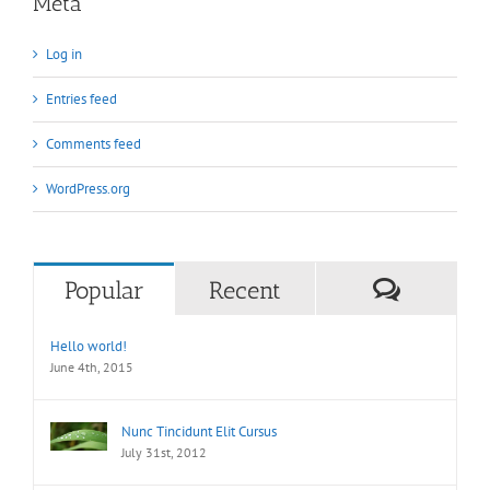
Meta
Log in
Entries feed
Comments feed
WordPress.org
Commen
Popular
Recent
Hello world!
June 4th, 2015
Nunc Tincidunt Elit Cursus
July 31st, 2012