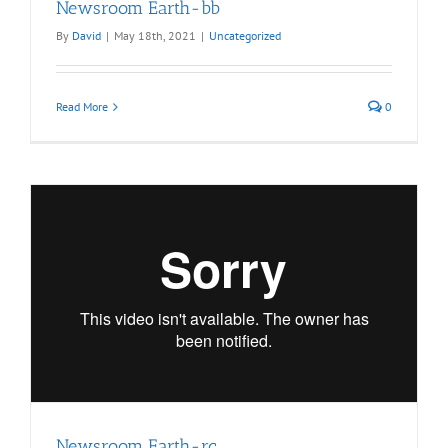
Newsroom Earth-bb
By
David
|
May 18th, 2021
|
Uncategorized
Read More
0
Newsroom Earth-rc