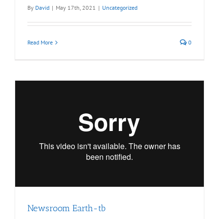
By
David
|
May 17th, 2021
|
Uncategorized
Read More
0
Newsroom Earth-tb