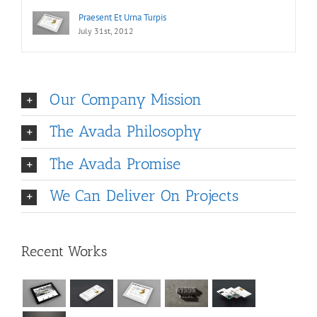
Praesent Et Urna Turpis
July 31st, 2012
Our Company Mission
The Avada Philosophy
The Avada Promise
We Can Deliver On Projects
Recent Works