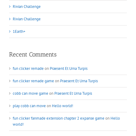
Rivian Challenge
Rivian Challenge
1Earth+
Recent Comments
fun clicker remade
on
Praesent Et Urna Turpis
fun clicker remade game
on
Praesent Et Urna Turpis
cobb can move game
on
Praesent Et Urna Turpis
play cobb can move
on
Hello world!
fun clicker fanmade extension chapter 2 expanse game
on
Hello
world!