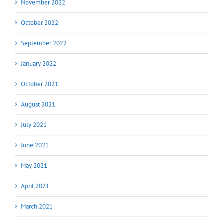
November 2022
October 2022
September 2022
January 2022
October 2021
August 2021
July 2021
June 2021
May 2021
April 2021
March 2021