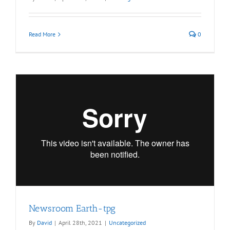
Read More
0
Newsroom Earth-tpg
By
David
|
April 28th, 2021
|
Uncategorized