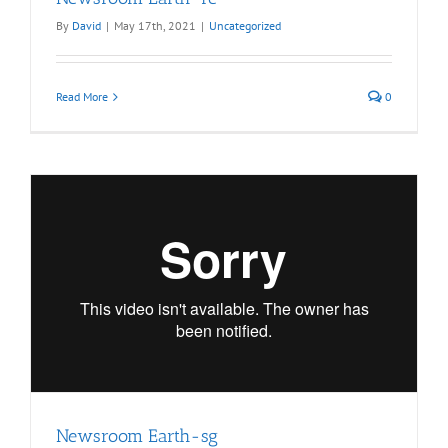
By
David
|
May 17th, 2021
|
Uncategorized
Read More
0
Newsroom Earth-sg