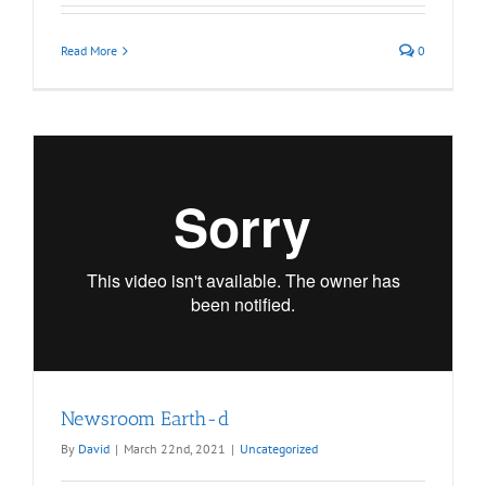
Read More
0
Newsroom Earth-d
By
David
|
March 22nd, 2021
|
Uncategorized