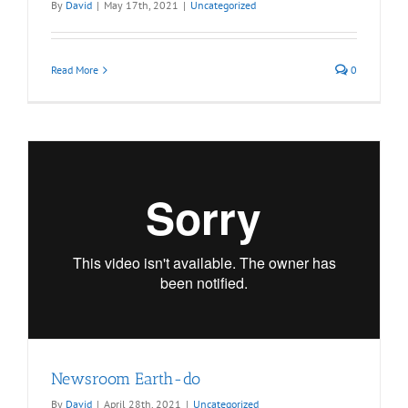
By
David
|
May 17th, 2021
|
Uncategorized
Read More
0
Newsroom Earth-do
By
David
|
April 28th, 2021
|
Uncategorized