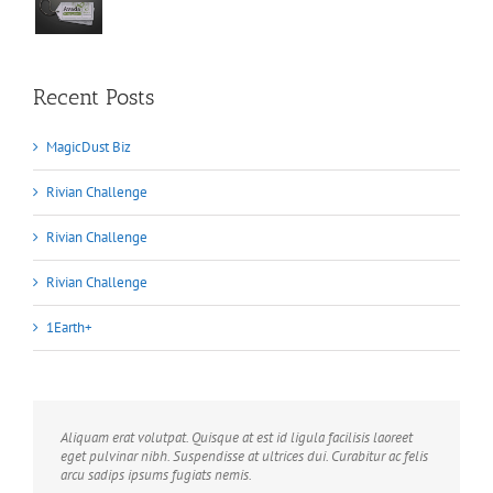
Recent Posts
MagicDust Biz
Rivian Challenge
Rivian Challenge
Rivian Challenge
1Earth+
Aliquam erat volutpat. Quisque at est id ligula facilisis laoreet
eget pulvinar nibh. Suspendisse at ultrices dui. Curabitur ac felis
arcu sadips ipsums fugiats nemis.