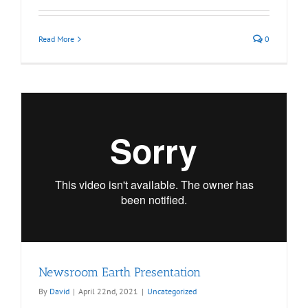
Read More
0
Newsroom Earth Presentation
By
David
|
April 22nd, 2021
|
Uncategorized