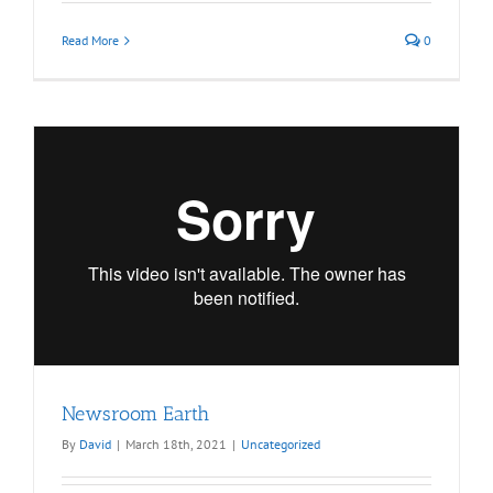
Read More
0
Newsroom Earth
By
David
|
March 18th, 2021
|
Uncategorized