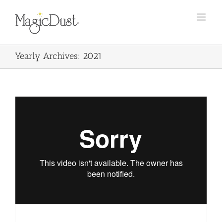
Skip
to
content
Yearly Archives:
2021