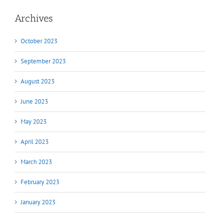
Archives
October 2023
September 2023
August 2023
June 2023
May 2023
April 2023
March 2023
February 2023
January 2023