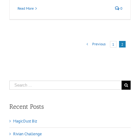
Read More
0
Previous
1
2
Search
for:
Recent Posts
MagicDust Biz
Rivian Challenge