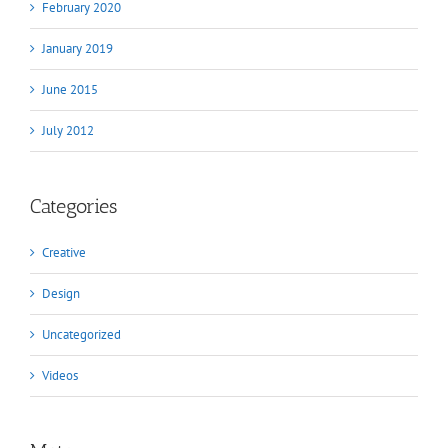
February 2020
January 2019
June 2015
July 2012
Categories
Creative
Design
Uncategorized
Videos